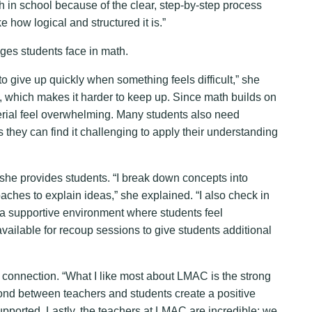
in school because of the clear, step-by-step process
e how logical and structured it is.”
ges students face in math.
o give up quickly when something feels difficult,” she
s, which makes it harder to keep up. Since math builds on
erial feel overwhelming. Many students also need
s they can find it challenging to apply their understanding
she provides students. “I break down concepts into
ches to explain ideas,” she explained. “I also check in
e a supportive environment where students feel
vailable for recoup sessions to give students additional
 connection. “What I like most about LMAC is the strong
ond between teachers and students create a positive
ported. Lastly, the teachers at LMAC are incredible; we