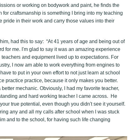
issions or working on bodywork and paint, he finds the
 for craftsmanship is something I bring into my teaching
e pride in their work and carry those values into their
m, had this to say: “At 41 years of age and being out of
ard for me. I'm glad to say it was an amazing experience
the teachers and equipment lived up to expectations. For
try, I now am able to work everything from engines to
ave to put in your own effort to not just learn at school
ce practice practice, because it only makes you better.
 better mechanic. Obviously, I had my favorite teacher,
rstanding and hard working teacher I came across. He
ur true potential, even though you didn't see it yourself.
ing any and all my calls after school when I was stuck
im and to the school, for having such life changing