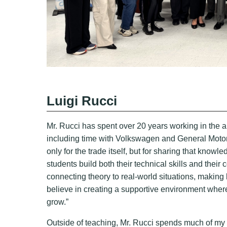
Luigi Rucci
Mr. Rucci has spent over 20 years working in the au
including time with Volkswagen and General Motor
only for the trade itself, but for sharing that know
students build both their technical skills and the
connecting theory to real-world situations, making 
believe in creating a supportive environment wher
grow.”
Outside of teaching, Mr. Rucci spends much of my 