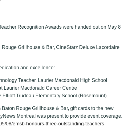
Teacher Recognition Awards were handed out on May 8
n Rouge Grillhouse & Bar, CineStarz Deluxe Lacordaire
edication and excellence:
hnology Teacher, Laurier Macdonald High School
at Laurier Macdonald Career Centre
re Elliott Trudeau Elementary School (Rosemount)
 Baton Rouge Grillhouse & Bar, gift cards to the new
ityNews Montreal was present to provide event coverage.
6/05/08/emsb-honours-three-outstanding-teachers