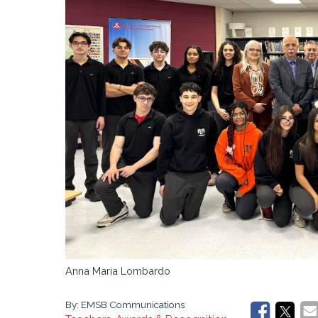
Aim High
Work Oriented Training Pathways (WOTP)
Pathways
Anna Maria Lombardo
By:
EMSB Communications