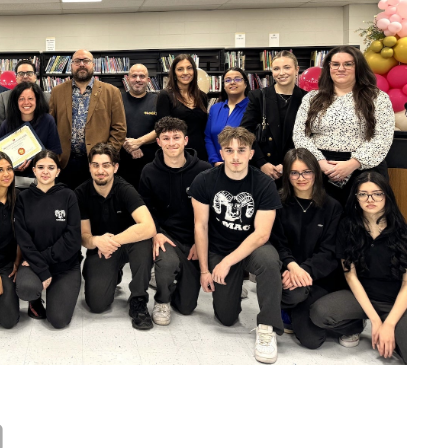
JFK Clubs
School Policies
School Trips
Standards and Procedures
Career Exploration
Uniform
School Fees