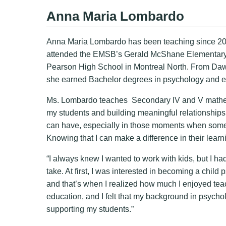
Anna Maria Lombardo
Anna Maria Lombardo has been teaching since 200
attended the EMSB’s Gerald McShane Elementary, t
Pearson High School in Montreal North. From Da
she earned Bachelor degrees in psychology and e
Ms. Lombardo teaches Secondary IV and V mathemat
my students and building meaningful relationships w
can have, especially in those moments when someth
Knowing that I can make a difference in their lea
“I always knew I wanted to work with kids, but I ha
take. At first, I was interested in becoming a child p
and that’s when I realized how much I enjoyed tea
education, and I felt that my background in psycho
supporting my students.”