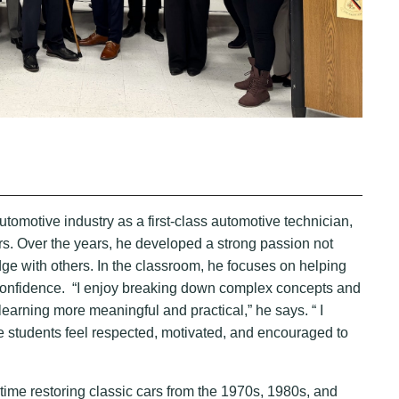
tomotive industry as a first-class automotive technician,
s. Over the years, he developed a strong passion not
ledge with others. In the classroom, he focuses on helping
ir confidence. “I enjoy breaking down complex concepts and
learning more meaningful and practical,” he says. “ I
e students feel respected, motivated, and encouraged to
time restoring classic cars from the 1970s, 1980s, and