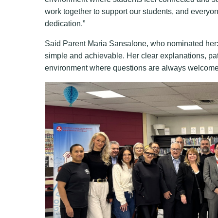
work together to support our students, and everyo
dedication.”
Said Parent Maria Sansalone, who nominated her:
simple and achievable. Her clear explanations, pa
environment where questions are always welcome. 