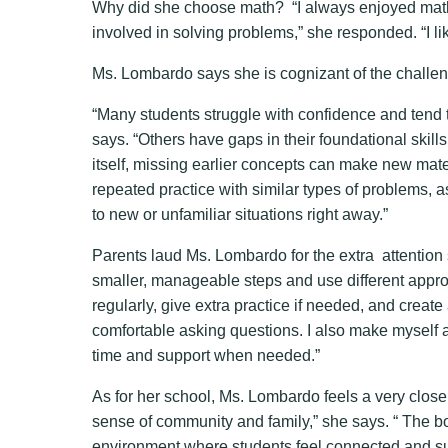
Why did she choose math? “I always enjoyed math 
involved in solving problems,” she responded. “I lik
Ms. Lombardo says she is cognizant of the challen
“Many students struggle with confidence and tend t
says. “Others have gaps in their foundational skill
itself, missing earlier concepts can make new mat
repeated practice with similar types of problems, a
to new or unfamiliar situations right away.”
Parents laud Ms. Lombardo for the extra attention 
smaller, manageable steps and use different approa
regularly, give extra practice if needed, and creat
comfortable asking questions. I also make myself a
time and support when needed.”
As for her school, Ms. Lombardo feels a very close
sense of community and family,” she says. “ The b
environment where students feel connected and sup