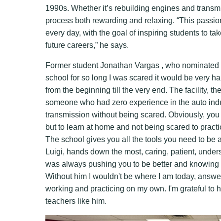
1990s. Whether it’s rebuilding engines and transm
process both rewarding and relaxing. “This passion
every day, with the goal of inspiring students to tak
future careers,” he says.
Former student Jonathan Vargas , who nominated hi
school for so long I was scared it would be very h
from the beginning till the very end. The facility, 
someone who had zero experience in the auto indus
transmission without being scared. Obviously, you h
but to learn at home and not being scared to practi
The school gives you all the tools you need to be a
Luigi, hands down the most, caring, patient, unde
was always pushing you to be better and knowing yo
Without him I wouldn't be where I am today, answer
working and practicing on my own. I'm grateful to h
teachers like him.