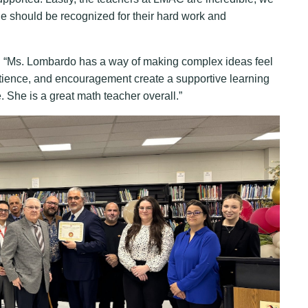
ne should be recognized for their hard work and
 “Ms. Lombardo has a way of making complex ideas feel
tience, and encouragement create a supportive learning
She is a great math teacher overall.”