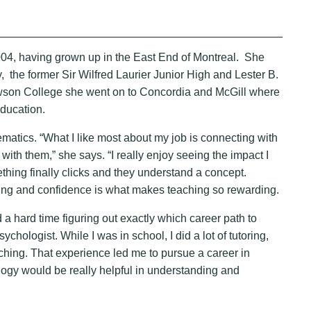
4, having grown up in the East End of Montreal. She
he former Sir Wilfred Laurier Junior High and Lester B.
wson College she went on to Concordia and McGill where
ducation.
ics. “What I like most about my job is connecting with
ith them,” she says. “I really enjoy seeing the impact I
ing finally clicks and they understand a concept.
rning and confidence is what makes teaching so rewarding.
d a hard time figuring out exactly which career path to
sychologist. While I was in school, I did a lot of tutoring,
ching. That experience led me to pursue a career in
logy would be really helpful in understanding and