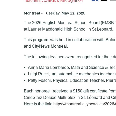
Teachers, Awards & Recognition
Montreal
- Tuesday, May 12, 2026
The 2026 English Montreal School Board (EMSB 
at Laurier Macdonald High School in St Leonard.
This program was held in collaboration with Bato
and CityNews Montreal.
The following teachers were recognized for their d
Anna Maria Lombardo, Math and Science & Tec
Luigi Rucci, an automobile mechanics teacher 
Patty Foschi, Physical Education Teacher, Pier
Each honoree received a $150 gift certificate from
CineStarz Deluxe Multi-plex in St. Léonard and C
Here is the link:
https://montreal.citynews.ca/202