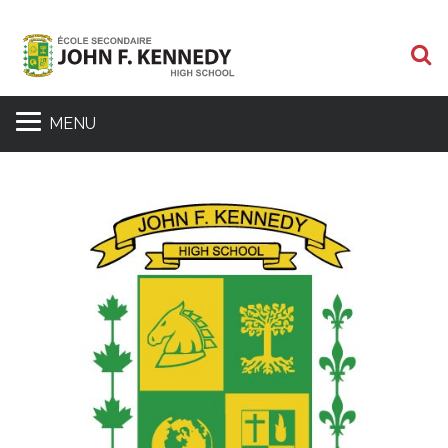
S
MENU