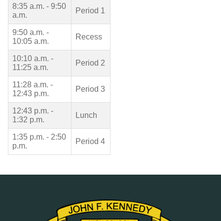
8:35 a.m. - 9:50
Period 1
a.m.
9:50 a.m. -
Recess
10:05 a.m.
10:10 a.m. -
Period 2
11:25 a.m.
11:28 a.m. -
Period 3
12:43 p.m.
12:43 p.m. -
Lunch
1:32 p.m.
1:35 p.m. - 2:50
Period 4
p.m.