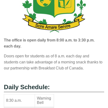
The office is open daily from 8:00 a.m. to 3:30 p.m.
each day.
Doors open for students as of 8 a.m. each day and
students can take advantage of a morning snack thanks to
our partnership with Breakfast Club of Canada.
Daily Schedule:
Warning
8:30 a.m.
Bell