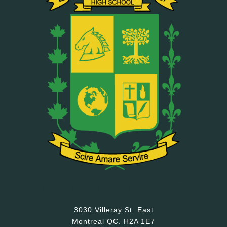
John F. Kennedy High School
3030 Villeray St. East
Montreal QC. H2A 1E7