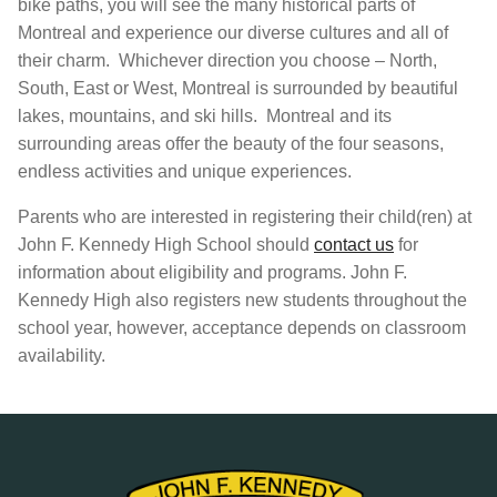
bike paths, you will see the many historical parts of
Montreal and experience our diverse cultures and all of
their charm. Whichever direction you choose – North,
South, East or West, Montreal is surrounded by beautiful
lakes, mountains, and ski hills. Montreal and its
surrounding areas offer the beauty of the four seasons,
endless activities and unique experiences.
Parents who are interested in registering their child(ren) at
John F. Kennedy High School should
contact us
for
information about eligibility and programs. John F.
Kennedy High also registers new students throughout the
school year, however, acceptance depends on classroom
availability.