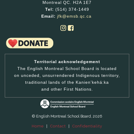
Montreal QC. H2A 1E7
Tel:
(514) 374-1449
Email:
jfk@emsb.qc.ca
Territorial acknowledgement
The English Montreal School Board is located
on unceded, unsurrendered Indigenous territory,
traditional lands of the Kanienʼkehá:ka
and other First Nations.
© English Montreal School Board, 2026
Home
|
Contact
|
Confidentiality