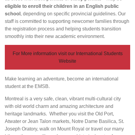
eligible to enroll their children in an English public
school
, depending on specific provincial guidelines. Our
staff is committed to supporting newcomer families through
the registration process and helping students transition
smoothly into their new academic environment.
For More information visit our International Students
Website
Make learning an adventure, become an international
student at the EMSB.
Montreal is a very safe, clean, vibrant multi-cultural city
with old world charm and amazing architecture and
heritage landmarks. Whether you visit the Old Port,
Atwater or Jean Talon markets, Notre Dame Basilica, St.
Joseph Oratory, walk on Mount Royal or travel our many