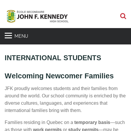
S
MENU
INTERNATIONAL STUDENTS
Welcoming Newcomer Families
JFK proudly welcomes students and their families from
around the world. Our school community is enriched by the
diverse cultures, languages, and experiences that
international families bring with them.
Families residing in Quebec on a
temporary basis
—such
as those with
work permits
or
study permits
—may be