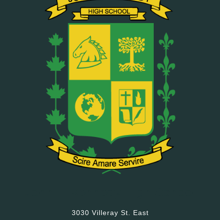
John F. Kennedy High School
3030 Villeray St. East