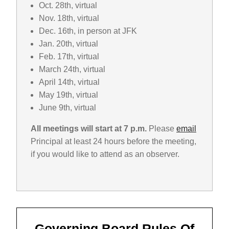
Oct. 28th, virtual
Nov. 18th, virtual
Dec. 16th, in person at JFK
Jan. 20th, virtual
Feb. 17th, virtual
March 24th, virtual
April 14th, virtual
May 19th, virtual
June 9th, virtual
All meetings will start at 7 p.m.
Please
email
Principal at least 24 hours before the meeting,
if you would like to attend as an observer.
Governing Board Rules Of