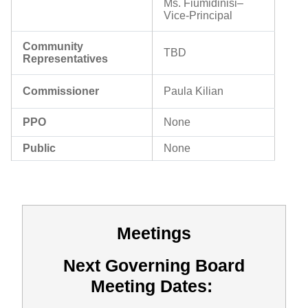
Ms. Fiumidinisi
–
Vice-Principal
Community
TBD
Representatives
Commissioner
Paula Kilian
PPO
None
Public
None
Meetings
Next Governing Board
Meeting Dates: