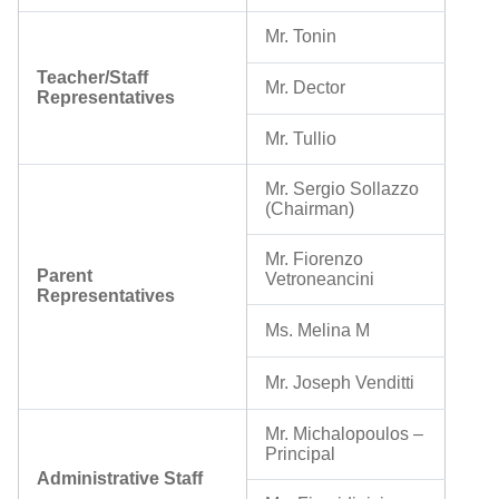
Mr. Tonin
Teacher/Staff
Mr. Dector
Representatives
Mr. Tullio
Mr. Sergio Sollazzo
(Chairman)
Mr. Fiorenzo
Parent
Vetroneancini
Representatives
Ms. Melina M
Mr. Joseph Venditti
Mr. Michalopoulos
–
Principal
Administrative Staff