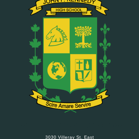
John F. Kennedy High School
3030 Villeray St. East