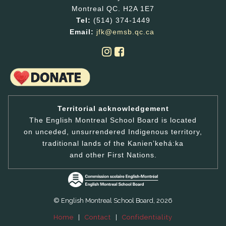
Montreal QC. H2A 1E7
Tel:
(514) 374-1449
Email:
jfk@emsb.qc.ca
Territorial acknowledgement
The English Montreal School Board is located
on unceded, unsurrendered Indigenous territory,
traditional lands of the Kanienʼkehá:ka
and other First Nations.
© English Montreal School Board, 2026
Home
|
Contact
|
Confidentiality