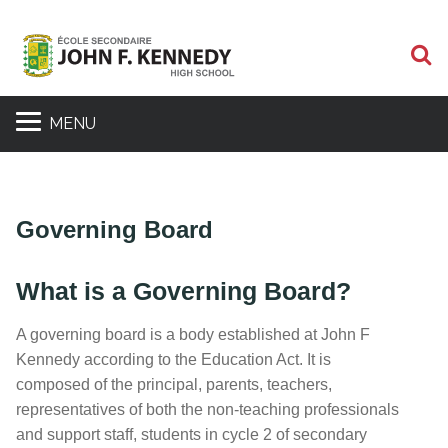
S
MENU
Governing Board
What is a Governing Board?
A governing board is a body established at John F
Kennedy according to the Education Act. It is
composed of the principal, parents, teachers,
representatives of both the non-teaching professionals
and support staff, students in cycle 2 of secondary