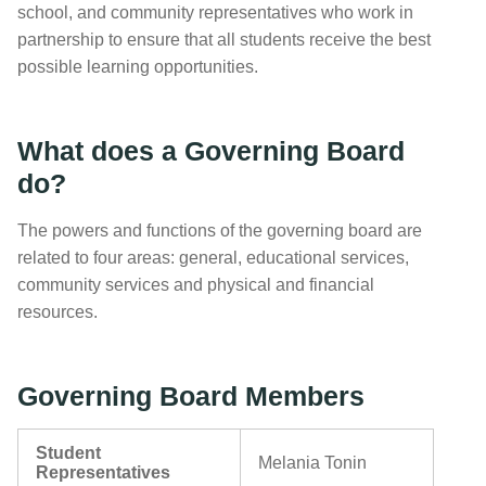
school, and community representatives who work in
partnership to ensure that all students receive the best
possible learning opportunities.
What does a Governing Board
do?
The powers and functions of the governing board are
related to four areas: general, educational services,
community services and physical and financial
resources.
Governing Board Members
Student
Melania Tonin
Representatives