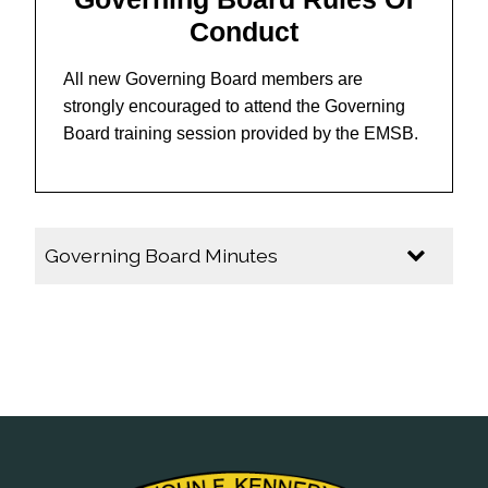
Conduct
All new Governing Board members are
strongly encouraged to attend the Governing
Board training session provided by the EMSB.
Governing Board Minutes
2025-2026
Governing Board Minutes - February 2026
Governing Board Minutes - January 2026
Governing Board Minutes - November 2025
Governing Board Minutes - October 2025