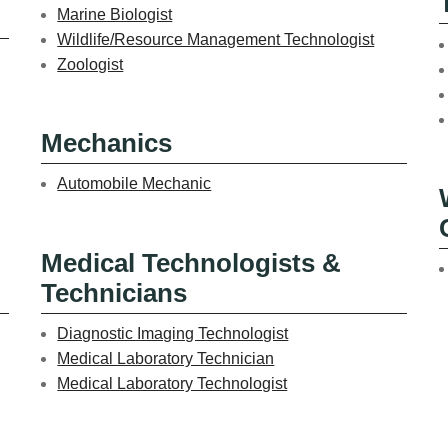
Marine Biologist
Wildlife/Resource Management Technologist
Zoologist
Mechanics
Automobile Mechanic
Medical Technologists &
Technicians
Diagnostic Imaging Technologist
Medical Laboratory Technician
Medical Laboratory Technologist