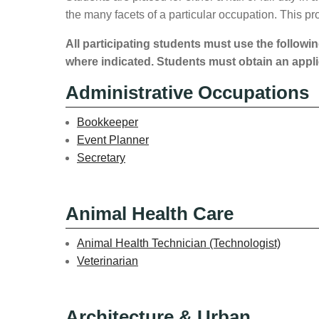
the many facets of a particular occupation. This 
All participating students must use the followin
where indicated. Students must obtain an appli
Administrative Occupations
Bookkeeper
Event Planner
Secretary
Animal Health Care
Animal Health Technician (Technologist)
Veterinarian
Architecture & Urban