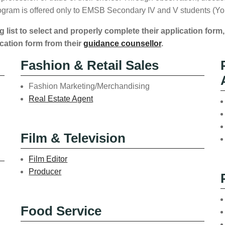
program is offered only to EMSB Secondary IV and V students (Yo
g list to select and properly complete their application form,
cation form from their
guidance counsellor
.
Fashion & Retail Sales
Fashion Marketing/Merchandising
Real Estate Agent
Film & Television
Film Editor
Producer
Food Service