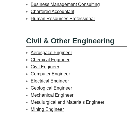
Business Management Consulting
Chartered Accountant
Human Resources Professional
Civil & Other Engineering
Aerospace Engineer
Chemical Engineer
Civil Engineer
Computer Engineer
Electrical Engineer
Geological Engineer
Mechanical Engineer
Metallurgical and Materials Engineer
Mining Engineer