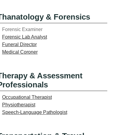
Thanatology & Forensics
Forensic Examiner
Forensic Lab Analyst
Funeral Director
Medical Coroner
Therapy & Assessment
Professionals
Occupational Therapist
Physiotherapist
Speech-Language Pathologist