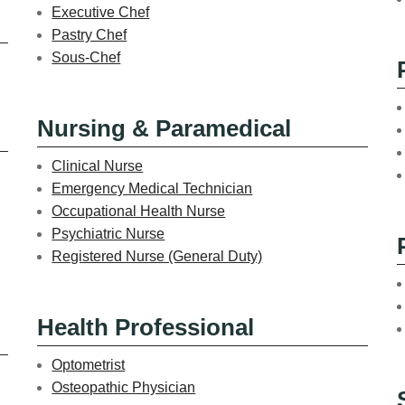
Executive Chef
Pastry Chef
Sous-Chef
Nursing & Paramedical
Clinical Nurse
Emergency Medical Technician
Occupational Health Nurse
Psychiatric Nurse
Registered Nurse (General Duty)
Health Professional
Optometrist
Osteopathic Physician