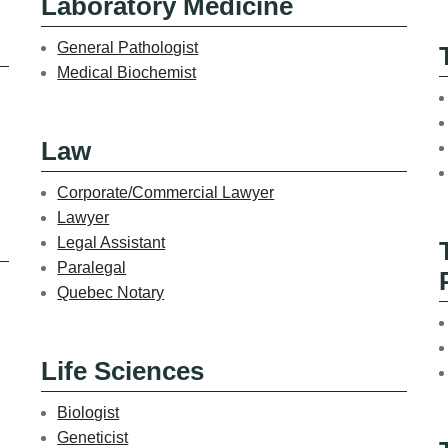
Laboratory Medicine
General Pathologist
Medical Biochemist
Law
Corporate/Commercial Lawyer
Lawyer
Legal Assistant
Paralegal
Quebec Notary
Life Sciences
Biologist
Geneticist