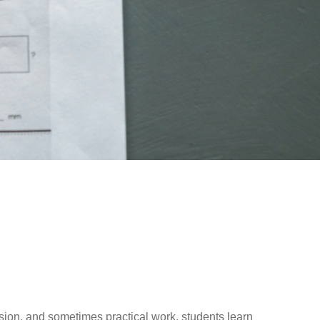
ussion, and sometimes practical work, students learn