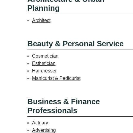
Planning
Architect
Beauty & Personal Service
Cosmetician
Esthetician
Hairdresser
Manicurist & Pedicurist
Business & Finance
Professionals
Actuary
Advertising