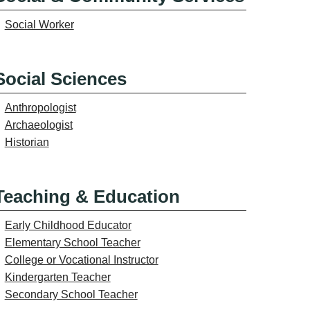
Social Worker
Social Sciences
Anthropologist
Archaeologist
Historian
Teaching & Education
Early Childhood Educator
Elementary School Teacher
College or Vocational Instructor
Kindergarten Teacher
Secondary School Teacher