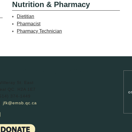
Nutrition & Pharmacy
Dietitian
Pharmacist
Pharmacy Technician
n F. Kennedy High School
illeray St. East
eal QC. H2A 1E7
o
514) 374-1449
:
jfk@emsb.qc.ca