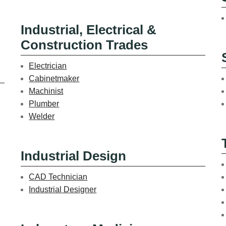
Industrial, Electrical &
Construction Trades
Electrician
Cabinetmaker
Machinist
Plumber
Welder
Industrial Design
CAD Technician
Industrial Designer