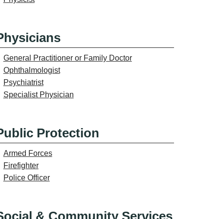
Physicians
General Practitioner or Family Doctor
Ophthalmologist
Psychiatrist
Specialist Physician
Public Protection
Armed Forces
Firefighter
Police Officer
Social & Community Services