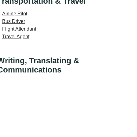
Transportation & Travel
Airline Pilot
Bus Driver
Flight Attendant
Travel Agent
Writing, Translating &
Communications