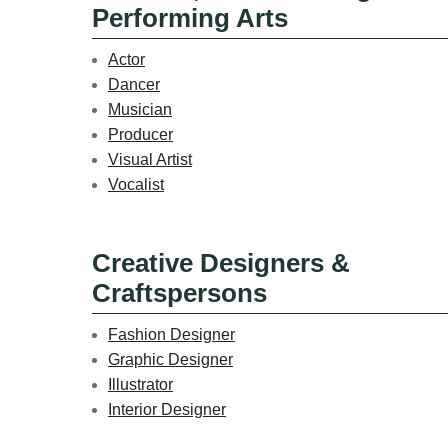
Performing Arts
Actor
Dancer
Musician
Producer
Visual Artist
Vocalist
Creative Designers &
Craftspersons
Fashion Designer
Graphic Designer
Illustrator
Interior Designer