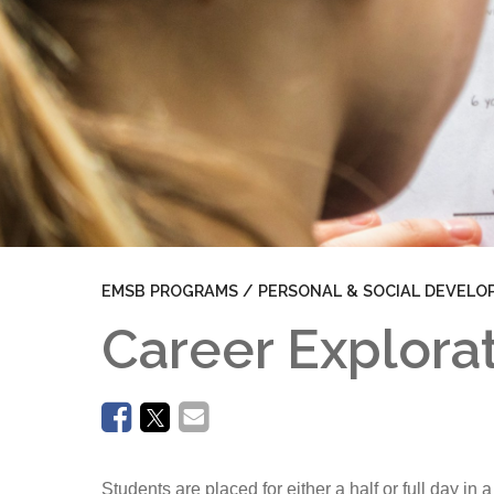
Aim High
Work Oriented Training Pathways (WOTP)
Pathways
EMSB PROGRAMS / PERSONAL & SOCIAL DEVELO
Career Explora
Students are placed for either a half or full day i