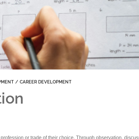
JFK Clubs
School Policies
School Trips
Standards and Procedures
Career Exploration
Uniform
School Fees
PMENT / CAREER DEVELOPMENT
tion
n a profession or trade of their choice. Through observation, disc