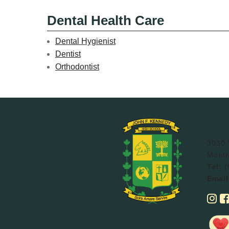
Dental Health Care
Dental Hygienist
Dentist
Orthodontist
Joh
3030 V
Montr
Tel:
(
Email