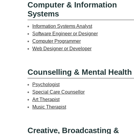
Computer & Information
Systems
Information Systems Analyst
Software Engineer or Designer
Computer Programmer
Web Designer or Developer
Counselling & Mental Health
Psychologist
Special Care Counsellor
Art Therapist
Music Therapist
Creative, Broadcasting &