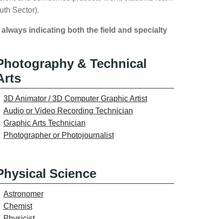
uth Sector).
 always indicating both the field and specialty
Photography & Technical
Arts
3D Animator / 3D Computer Graphic Artist
Audio or Video Recording Technician
Graphic Arts Technician
Photographer or Photojournalist
Physical Science
Astronomer
Chemist
Physicist