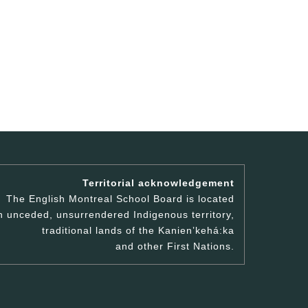
Territorial acknowledgement
The English Montreal School Board is located
n unceded, unsurrendered Indigenous territory,
traditional lands of the Kanienʼkehá:ka
and other First Nations.