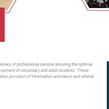
l Needs Programs
 Promotion Resources
bcast of Board Meetings
 Exceptional Learners
ion (SP)
Integration Services (SVIS)
Services
e Resources
ol
pment Test (GDT)
l Equivalency Test (TENS)
elivery of professional services ensuring the optimal
elopment of secondary and adult students. These
tion, provision of information and liaison and referral