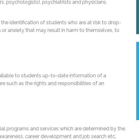
rs, psychologists), psychiatrists and physicians,
the identification of students who are at risk to drop-
 or anxiety that may result in harm to themselves, to
ilable to students up-to-date information of a
re such as the rights and responsibilities of an
ial programs and services which are determined by the
 awareness, career development and job search etc.