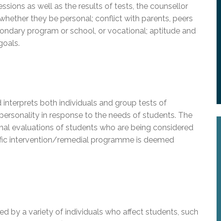
ssions as well as the results of tests, the counsellor
 whether they be personal; conflict with parents, peers
condary program or school, or vocational; aptitude and
goals.
interprets both individuals and group tests of
 personality in response to the needs of students. The
al evaluations of students who are being considered
ific intervention/remedial programme is deemed
d by a variety of individuals who affect students, such