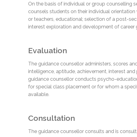
On the basis of individual or group counselling se
counsels students on their individual orientation
or teachers, educational; selection of a post-se
interest exploration and development of career 
Evaluation
The guidance counsellor administers, scores and 
intelligence, aptitude, achievement, interest and
guidance counsellor conducts psycho-education
for special class placement or for whom a spec
available.
Consultation
The guidance counsellor consults and is consulte