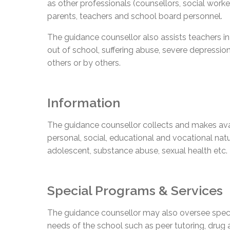
as other professionals (counsellors, social worke
parents, teachers and school board personnel.
The guidance counsellor also assists teachers in 
out of school, suffering abuse, severe depression
others or by others.
Information
The guidance counsellor collects and makes ava
personal, social, educational and vocational natu
adolescent, substance abuse, sexual health etc.
Special Programs & Services
The guidance counsellor may also oversee spec
needs of the school such as peer tutoring, drug