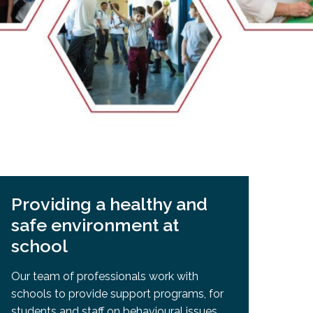
EMSB Open Houses
Providing a healthy and
safe environment at
school
Our team of professionals work with
schools to provide support programs, for
students and staff on behavioural issues,