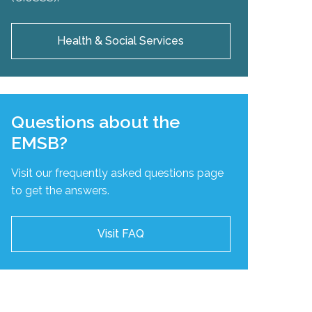
Health & Social Services
Questions about the
EMSB?
Visit our frequently asked questions page
to get the answers.
Visit FAQ