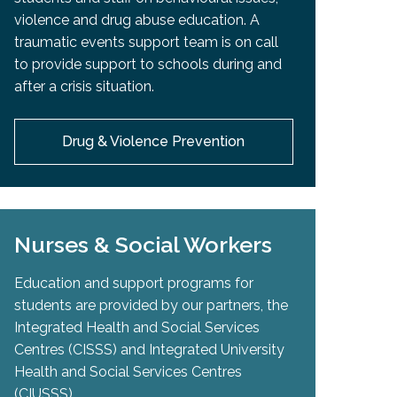
violence and drug abuse education. A
traumatic events support team is on call
to provide support to schools during and
after a crisis situation.
Drug & Violence Prevention
Nurses & Social Workers
Education and support programs for
students are provided by our partners, the
Integrated Health and Social Services
Centres (CISSS) and Integrated University
Health and Social Services Centres
(CIUSSS).